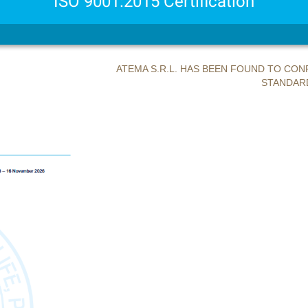
ISO 9001:2015 Certification
ATEMA S.R.L. HAS BEEN FOUND TO C
STANDARD