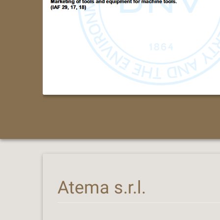
Atema s.r.l.