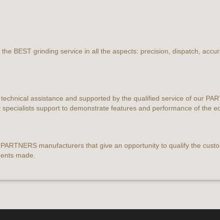
the BEST grinding service in all the aspects: precision, dispatch, accu
 technical assistance and supported by the qualified service of our P
t specialists support to demonstrate features and performance of the 
r PARTNERS manufacturers that give an opportunity to qualify the custo
ments made.