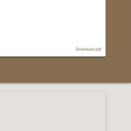
Download pdf