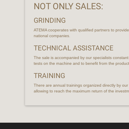
NOT ONLY SALES:
GRINDING
ATEMA cooperates with qualified partners to provide 
national companies.
TECHNICAL ASSISTANCE
The sale is accompanied by our specialists constant
tests on the machine and to benefit from the produc
TRAINING
There are annual trainings organized directly by ou
allowing to reach the maximum return of the invest