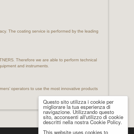
racy. The coating service is performed by the leading
ARTNERS. Therefore we are able to perform technical
equipment and instruments.
mers’ operators to use the most innovative products
Questo sito utilizza i cookie per
migliorare la tua esperienza di
navigazione. Utilizzando questo
sito, acconsenti all'utilizzo di cookie
descritti nella nostra Cookie Policy.
This website uses cookies to