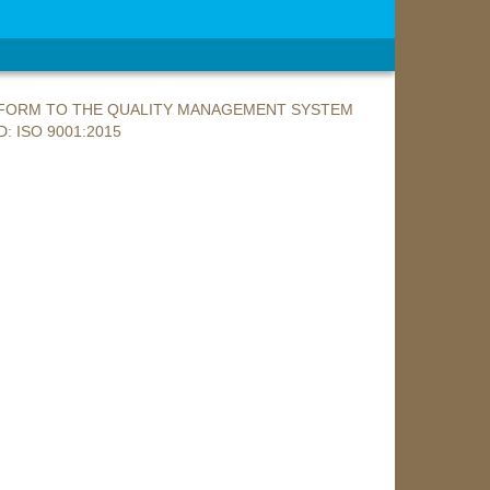
ONFORM TO THE QUALITY MANAGEMENT SYSTEM
: ISO 9001:2015