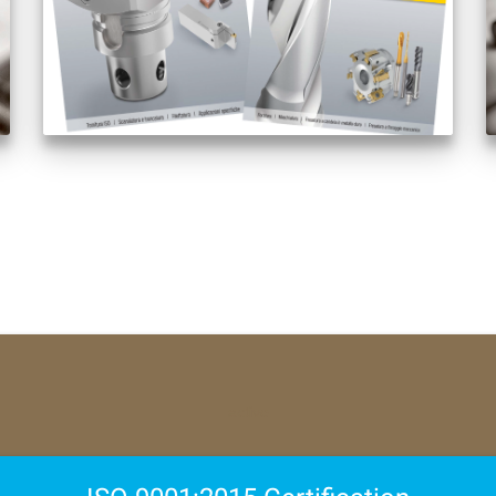
active