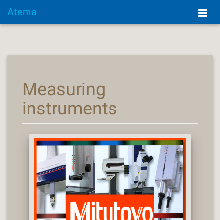
Atema
Measuring
instruments