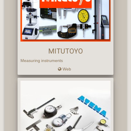
MITUTOYO
Measuring instruments
Web