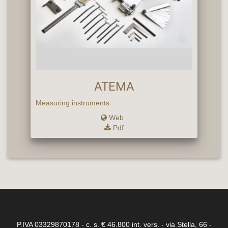
ATEMA
Measuring instruments
Web
Pdf
P.IVA 03329870178 - c. s. € 46.800 int. vers. - via Stella, 66 -